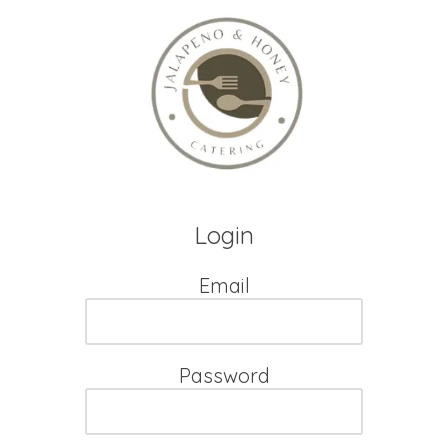
Skip to content
Login
Email
Password